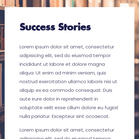
Success Stories
Lorem ipsum dolor sit amet, consectetur
adipisicing elit, sed do eiusmod tempor
incididunt ut labore et dolore magna
aliqua. Ut enim ad minim veniam, quis
nostrud exercitation ullamco laboris nisi ut
aliquip ex ea commodo consequat. Duis
aute irure dolor in reprehenderit in
voluptate velit esse cillum dolore eu fugiat
nulla pariatur. Excepteur sint occaecat.
Lorem ipsum dolor sit amet, consectetur
adipisicing elit, sed do eiusmod tempor