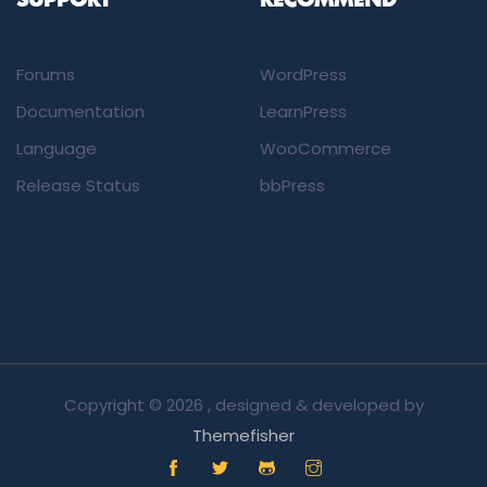
SUPPORT
RECOMMEND
Forums
WordPress
Documentation
LearnPress
Language
WooCommerce
Release Status
bbPress
Copyright ©
2026 , designed & developed by
Themefisher