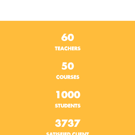
60
TEACHERS
50
COURSES
1000
STUDENTS
3737
SATISFIED CLIENT