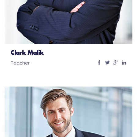
Clark Malik
Teacher