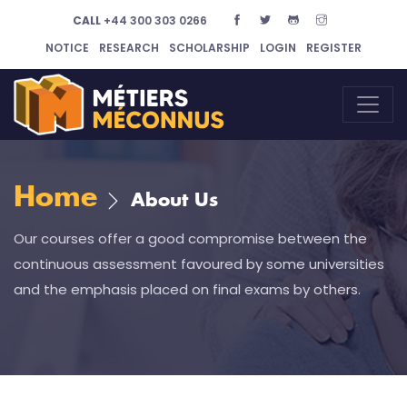
CALL
+44 300 303 0266
NOTICE
RESEARCH
SCHOLARSHIP
LOGIN
REGISTER
Home
About Us
Our courses offer a good compromise between the
continuous assessment favoured by some universities
and the emphasis placed on final exams by others.