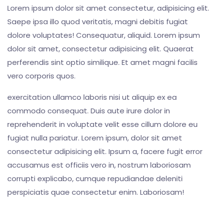
Lorem ipsum dolor sit amet consectetur, adipisicing elit.
Saepe ipsa illo quod veritatis, magni debitis fugiat
dolore voluptates! Consequatur, aliquid. Lorem ipsum
dolor sit amet, consectetur adipisicing elit. Quaerat
perferendis sint optio similique. Et amet magni facilis
vero corporis quos.
exercitation ullamco laboris nisi ut aliquip ex ea
commodo consequat. Duis aute irure dolor in
reprehenderit in voluptate velit esse cillum dolore eu
fugiat nulla pariatur. Lorem ipsum, dolor sit amet
consectetur adipisicing elit. Ipsum a, facere fugit error
accusamus est officiis vero in, nostrum laboriosam
corrupti explicabo, cumque repudiandae deleniti
perspiciatis quae consectetur enim. Laboriosam!