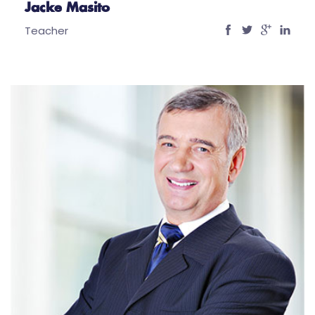
Jacke Masito
Teacher