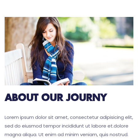
ABOUT OUR JOURNY
Lorem ipsum dolor sit amet, consectetur adipisicing elit,
sed do eiusmod tempor incididunt ut labore et.dolore
magna aliqua. Ut enim ad minim veniam, quis nostrud.