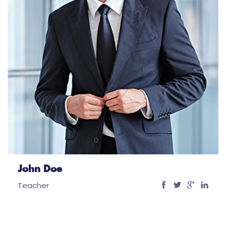
John Doe
Teacher