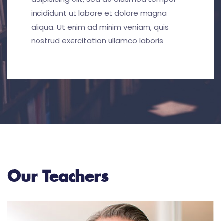
incididunt ut labore et dolore magna
aliqua. Ut enim ad minim veniam, quis
nostrud exercitation ullamco laboris
Our Teachers