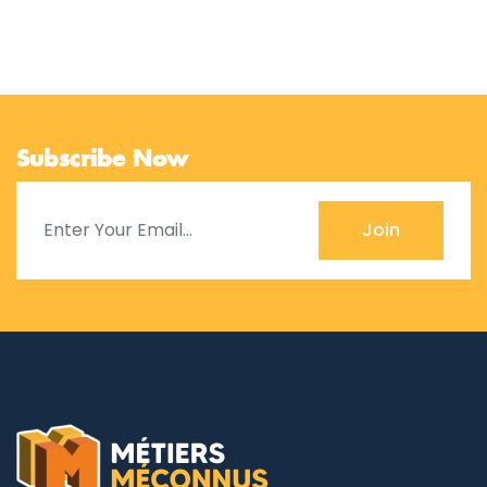
Subscribe Now
Join