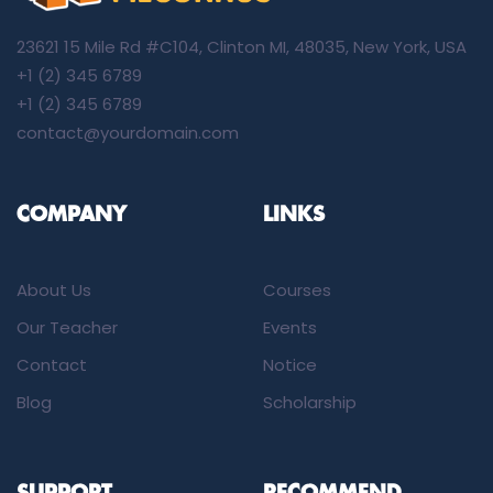
23621 15 Mile Rd #C104, Clinton MI, 48035, New York, USA
+1 (2) 345 6789
+1 (2) 345 6789
contact@yourdomain.com
COMPANY
LINKS
About Us
Courses
Our Teacher
Events
Contact
Notice
Blog
Scholarship